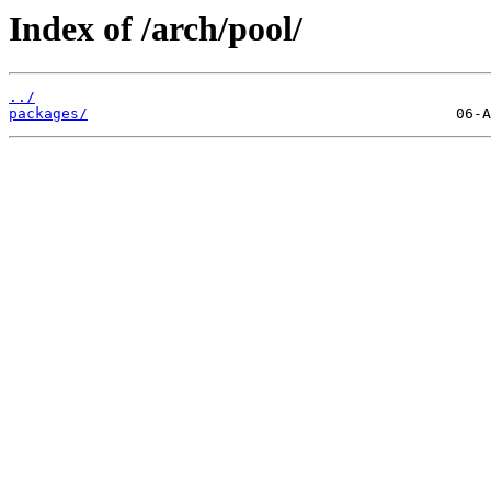
Index of /arch/pool/
../
packages/